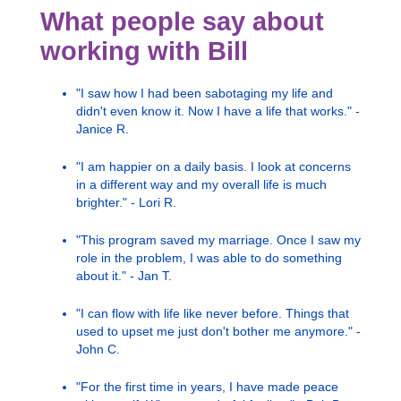
What people say about
working with Bill
"I saw how I had been sabotaging my life and
didn't even know it. Now I have a life that works." -
Janice R.
"I am happier on a daily basis. I look at concerns
in a different way and my overall life is much
brighter." - Lori R.
"This program saved my marriage. Once I saw my
role in the problem, I was able to do something
about it." - Jan T.
"I can flow with life like never before. Things that
used to upset me just don't bother me anymore." -
John C.
"For the first time in years, I have made peace