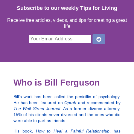
Subscribe to our weekly Tips for Living
Receive free articles, videos, and tips for creating a great
life
Who is Bill Ferguson
Bill's work has been called the penicillin of psychology.
He has been featured on
Oprah
and recommended by
The Wall Street Journal
. As a former divorce attorney,
15% of his clients never divorced and the ones who did
were able to part as friends.
His book,
How to Heal a Painful Relationship
, has