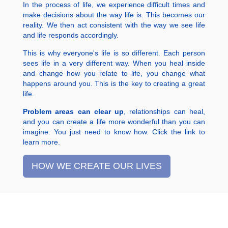
In the process of life, we experience difficult times and
make decisions about the way life is. This becomes our
reality. We then act consistent with the way we see life
and life responds accordingly.
This is why everyone's life is so different. Each person
sees life in a very different way. When you heal inside
and change how you relate to life, you change what
happens around you. This is the key to creating a great
life.
Problem areas can clear up
, relationships can heal,
and you can create a life more wonderful than you can
imagine. You just need to know how. Click the link to
learn more.
HOW WE CREATE OUR LIVES