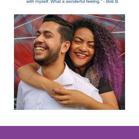
with myself. What a wonderful feeling." - Bob B.