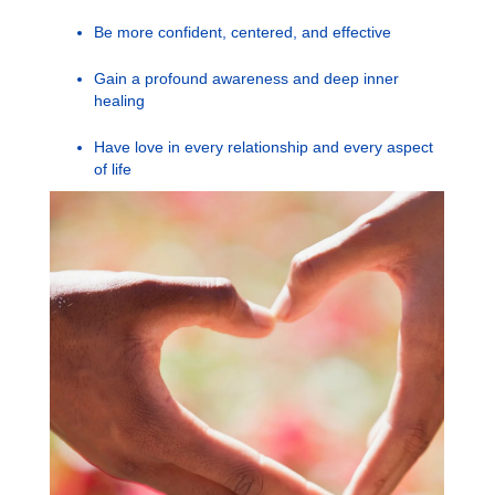
Be more confident, centered, and effective
Gain a profound awareness and deep inner
healing
Have love in every relationship and every aspect
of life