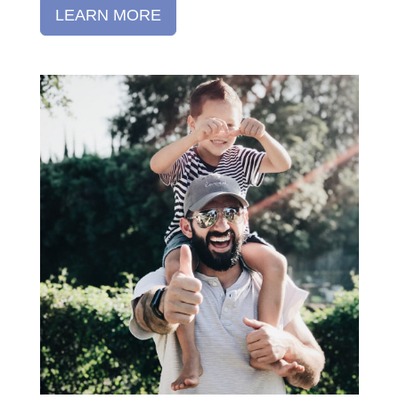
LEARN MORE