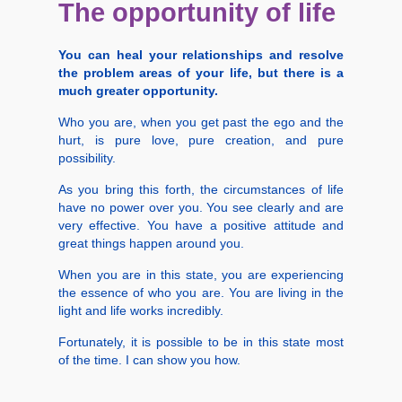
The opportunity of life
You can heal your relationships and resolve
the problem areas of your life, but there is a
much greater opportunity.
Who you are, when you get past the ego and the
hurt, is pure love, pure creation, and pure
possibility.
As you bring this forth, the circumstances of life
have no power over you. You see clearly and are
very effective. You have a positive attitude and
great things happen around you.
When you are in this state, you are experiencing
the essence of who you are. You are living in the
light and life works incredibly.
Fortunately, it is possible to be in this state most
of the time. I can show you how.