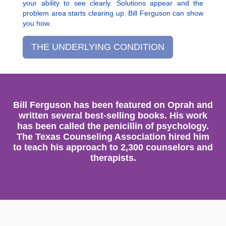
your ability to see clearly. Solutions appear and the
problem area starts clearing up. Bill Ferguson can show
you how.
THE UNDERLYING CONDITION
Bill Ferguson has been featured on Oprah and
written several best-selling books. His work
has been called the penicillin of psychology.
The Texas Counseling Association hired him
to teach his approach to 2,300 counselors and
therapists.