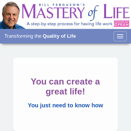
Transforming the
Quality of Life
Togg
navig
You can create a
great life!
You just need to know how