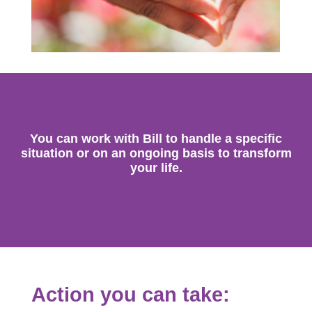
You can work with Bill to handle a specific
situation or on an ongoing basis to transform
your life.
Action you can take: