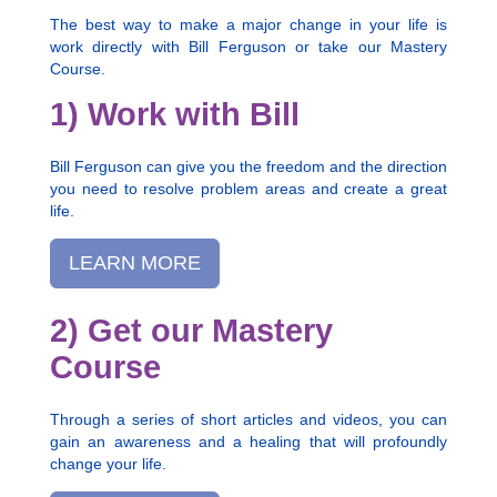
The best way to make a major change in your life is
work directly with Bill Ferguson or take our Mastery
Course.
1) Work with Bill
Bill Ferguson can give you the freedom and the direction
you need to resolve problem areas and create a great
life.
LEARN MORE
2) Get our Mastery
Course
Through a series of short articles and videos, you can
gain an awareness and a healing that will profoundly
change your life.