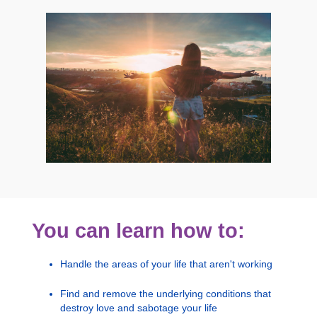
You can learn how to:
Handle the areas of your life that aren't working
Find and remove the underlying conditions that
destroy love and sabotage your life