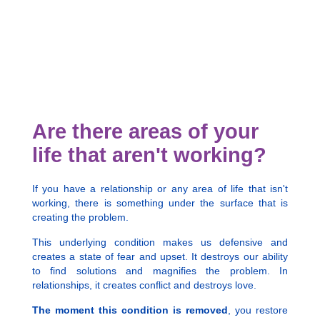
Are there areas of your
life that aren't working?
If you have a relationship or any area of life that isn't
working, there is something under the surface that is
creating the problem.
This underlying condition makes us defensive and
creates a state of fear and upset. It destroys our ability
to find solutions and magnifies the problem. In
relationships, it creates conflict and destroys love.
The moment this condition is removed
, you restore