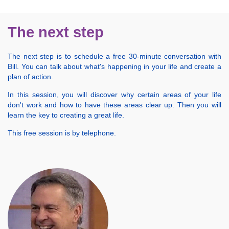
The next step
The next step is to schedule a free 30-minute conversation with
Bill. You can talk about what's happening in your life and create a
plan of action.
In this session, you will discover why certain areas of your life
don't work and how to have these areas clear up. Then you will
learn the key to creating a great life.
This free session is by telephone.