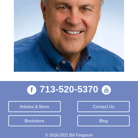
713-520-5370
Articles & More
Contact Us
Bookstore
Blog
© 2016-2021 Bill Ferguson