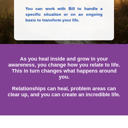
You can work with Bill to handle a
specific situation or on an ongoing
basis to transform your life.
As you heal inside and grow in your
awareness, you change how you relate to life.
This in turn changes what happens around
you.
Relationships can heal, problem areas can
clear up, and you can create an incredible life.