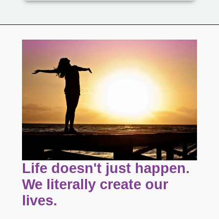
Life doesn't just happen.
We literally create our
lives.