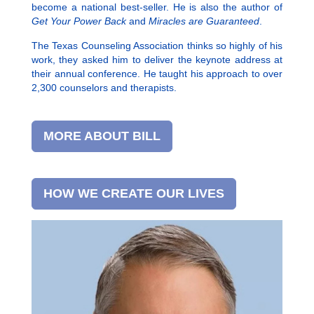
become a national best-seller. He is also the author of
Get Your Power Back
and
Miracles are Guaranteed
.
The Texas Counseling Association thinks so highly of his
work, they asked him to deliver the keynote address at
their annual conference. He taught his approach to over
2,300 counselors and therapists.
MORE ABOUT BILL
HOW WE CREATE OUR LIVES