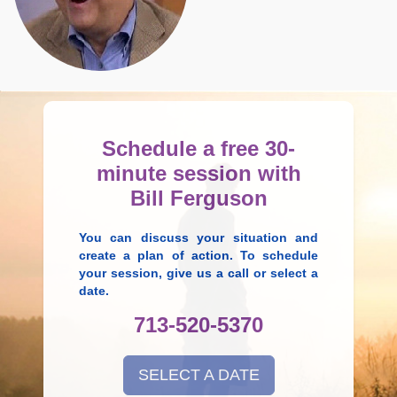
Schedule a free 30-
minute session with
Bill Ferguson
You can discuss your situation and
create a plan of action. To schedule
your session, give us a call or select a
date.
713-520-5370
SELECT A DATE