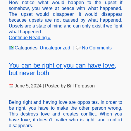
Now notice what would happen to the upset if
somehow, you were at peace with what happened.
The upset would disappear. It would disappear
because upsets are not caused by what happened.
Upsets are a state of mind and can only exist if we fight
what happened.
Continue Reading »
Categories:
Uncategorized
|
No Comments
You can be right or you can have love,
but never both
June 5, 2024 | Posted by Bill Ferguson
Being right and having love are opposites. In order to
be right, you have to make the other person wrong.
This destroys love and creates conflict. When you
have love, it doesn’t matter who is right, and conflict
disappears.