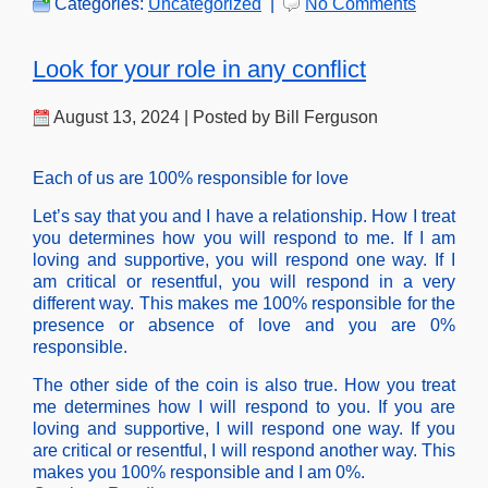
Categories:
Uncategorized
|
No Comments
Look for your role in any conflict
August 13, 2024 | Posted by Bill Ferguson
Each of us are 100% responsible for love
Let’s say that you and I have a relationship. How I treat
you determines how you will respond to me. If I am
loving and supportive, you will respond one way. If I
am critical or resentful, you will respond in a very
different way. This makes me 100% responsible for the
presence or absence of love and you are 0%
responsible.
The other side of the coin is also true. How you treat
me determines how I will respond to you. If you are
loving and supportive, I will respond one way. If you
are critical or resentful, I will respond another way. This
makes you 100% responsible and I am 0%.