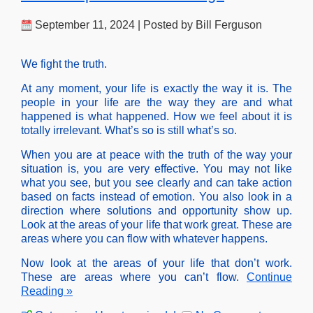
September 11, 2024 | Posted by Bill Ferguson
We fight the truth.
At any moment, your life is exactly the way it is. The
people in your life are the way they are and what
happened is what happened. How we feel about it is
totally irrelevant. What’s so is still what’s so.
When you are at peace with the truth of the way your
situation is, you are very effective. You may not like
what you see, but you see clearly and can take action
based on facts instead of emotion. You also look in a
direction where solutions and opportunity show up.
Look at the areas of your life that work great. These are
areas where you can flow with whatever happens.
Now look at the areas of your life that don’t work.
These are areas where you can’t flow.
Continue
Reading »