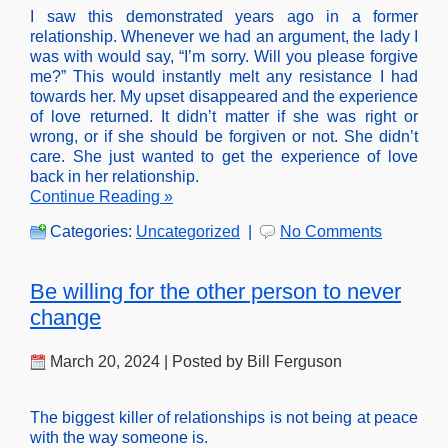
I saw this demonstrated years ago in a former
relationship. Whenever we had an argument, the lady I
was with would say, “I’m sorry. Will you please forgive
me?” This would instantly melt any resistance I had
towards her. My upset disappeared and the experience
of love returned. It didn’t matter if she was right or
wrong, or if she should be forgiven or not. She didn’t
care. She just wanted to get the experience of love
back in her relationship.
Continue Reading »
Categories:
Uncategorized
|
No Comments
Be willing for the other person to never
change
March 20, 2024 | Posted by Bill Ferguson
The biggest killer of relationships is not being at peace
with the way someone is.