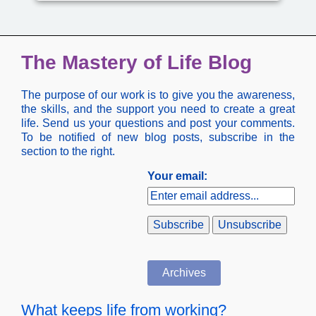
The Mastery of Life Blog
The purpose of our work is to give you the awareness,
the skills, and the support you need to create a great
life. Send us your questions and post your comments.
To be notified of new blog posts, subscribe in the
section to the right.
Your email:
Archives
What keeps life from working?