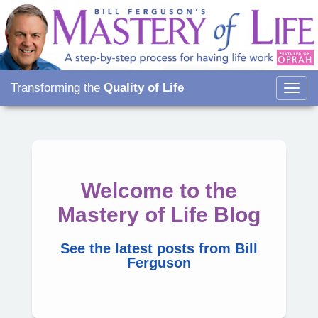
Transforming the
Quality of Life
Togg
navig
Welcome to the
Mastery of Life Blog
See the latest posts from Bill
Ferguson