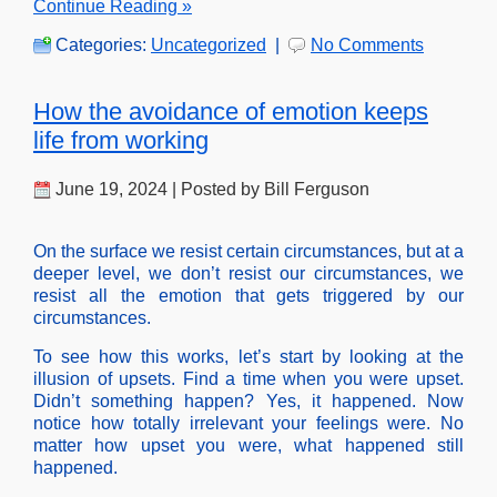
Continue Reading »
Categories:
Uncategorized
|
No Comments
How the avoidance of emotion keeps
life from working
June 19, 2024 | Posted by Bill Ferguson
On the surface we resist certain circumstances, but at a
deeper level, we don’t resist our circumstances, we
resist all the emotion that gets triggered by our
circumstances.
To see how this works, let’s start by looking at the
illusion of upsets. Find a time when you were upset.
Didn’t something happen? Yes, it happened. Now
notice how totally irrelevant your feelings were. No
matter how upset you were, what happened still
happened.