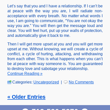
Let’s say that you and I have a relationship. If I can’t be
at peace with the way you are, I will radiate non-
acceptance with every breath. No matter what words I
use, I am going to communicate, “You are not okay the
way you are.” You will then get the message loud and
clear. You will feel hurt, put up your walls of protection,
and automatically give it back to me.
Then I will get more upset at you and you will get more
upset at me. Without knowing, we will create a cycle of
conflict, a cycle of hurting, attacking, and withdrawing
from each other. This is what happens when you can’t
be at peace with way someone is. You are guaranteed
to destroy love and sabotage your relationship.
Continue Reading »
Categories:
Uncategorized
|
No Comments
« Older Entries