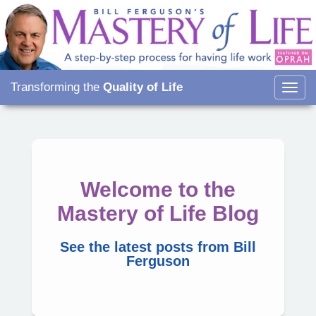
Transforming the
Quality of Life
Togg
navig
Welcome to the
Mastery of Life Blog
See the latest posts from Bill
Ferguson