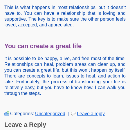
This is what happens in most relationships, but it doesn’t
have to. You can have a relationship that is loving and
supportive. The key is to make sure the other person feels
loved, accepted, and appreciated.
You can create a great life
It is possible to be happy, alive, and free most of the time.
Relationships can heal, problem areas can clear up, and
you can create a great life, but this won’t happen by itself.
There are concepts to learn, issues to heal, and action to
take. Fortunately, the process of transforming your life is
relatively easy, but you have to know how. I can walk you
through the steps.
Categories:
Uncategorized
|
Leave a reply
Leave a Reply