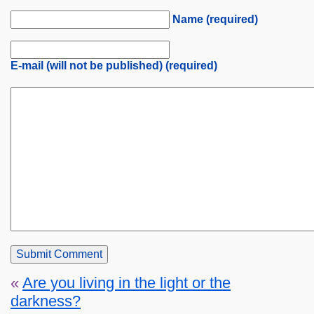
Name (required)
E-mail (will not be published) (required)
«
Are you living in the light or the
darkness?