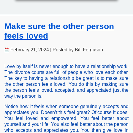
Make sure the other person
feels loved
February 21, 2024 | Posted by Bill Ferguson
Love by itself is never enough to have a relationship work.
The divorce courts are full of people who love each other.
The key to having a relationship be great is to make sure
the other person feels loved. You do this by making sure
the person feels loved, accepted, and appreciated just the
way the person is.
Notice how it feels when someone genuinely accepts and
appreciates you. Doesn’t this feel great? Of course it does.
You feel loved and empowered. You feel better about
yourself and your life. You also feel better about the person
who accepts and appreciates you. You then give love in