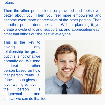
return.
Then the other person feels empowered and feels even
better about you. Then you feel more empowered and
become even more appreciative of the other person. Then
the other person does the same. Without planning it, you
create a cycle of loving, supporting, and appreciating each
other that brings out the best in everyone.
This is the key to
having any
relationship be great,
but this is not what we
normally do. We tend
to treat the other
person based on how
that person treats us.
If the person gives us
love, we’ll give love. If
the person is
judgmental and
critical, we can do that too.