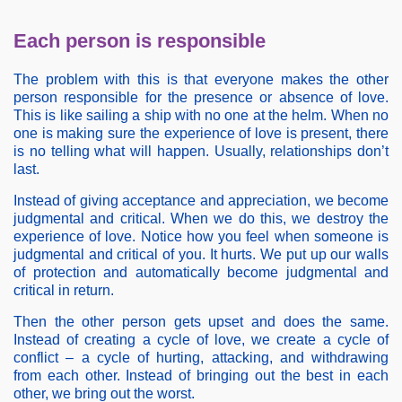
Each person is responsible
The problem with this is that everyone makes the other
person responsible for the presence or absence of love.
This is like sailing a ship with no one at the helm. When no
one is making sure the experience of love is present, there
is no telling what will happen. Usually, relationships don’t
last.
Instead of giving acceptance and appreciation, we become
judgmental and critical. When we do this, we destroy the
experience of love. Notice how you feel when someone is
judgmental and critical of you. It hurts. We put up our walls
of protection and automatically become judgmental and
critical in return.
Then the other person gets upset and does the same.
Instead of creating a cycle of love, we create a cycle of
conflict – a cycle of hurting, attacking, and withdrawing
from each other. Instead of bringing out the best in each
other, we bring out the worst.