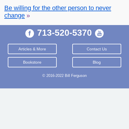
Be willing for the other person to never
change
»
713-520-5370
Articles & More
Contact Us
Bookstore
Blog
© 2016-2022 Bill Ferguson